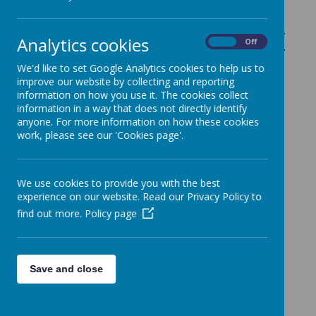
Please go back to the main homepage and just hover
Analytics cookies
On
Off
over 'Learning' to view the drop down menu for other
options. Thank you.
We'd like to set Google Analytics cookies to help us to
improve our website by collecting and reporting
information on how you use it. The cookies collect
information in a way that does not directly identify
anyone. For more information on how these cookies
work, please see our 'Cookies page'.
We use cookies to provide you with the best
experience on our website. Read our Privacy Policy to
find out more.
Policy page
Save and close