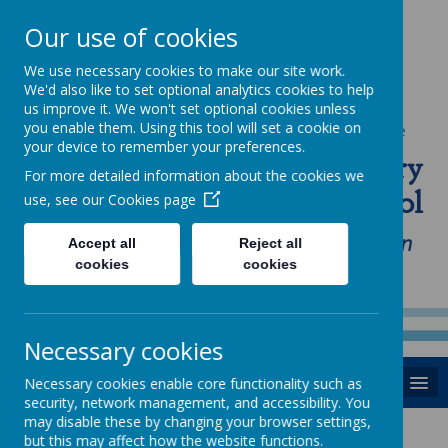
Our use of cookies
We use necessary cookies to make our site work.
We'd also like to set optional analytics cookies to help
us improve it. We won't set optional cookies unless
you enable them. Using this tool will set a cookie on
Powered by
Translate
your device to remember your preferences.
St Anne's Catholic Primary
For more detailed information about the cookies we
School
use, see our
Cookies page
"Love one another as I have loved you in
Accept all
Reject all
cookies
cookies
our home, school and Parish family"
Necessary cookies
MENU
Necessary cookies enable core functionality such as
security, network management, and accessibility. You
may disable these by changing your browser settings,
Learning
but this may affect how the website functions.