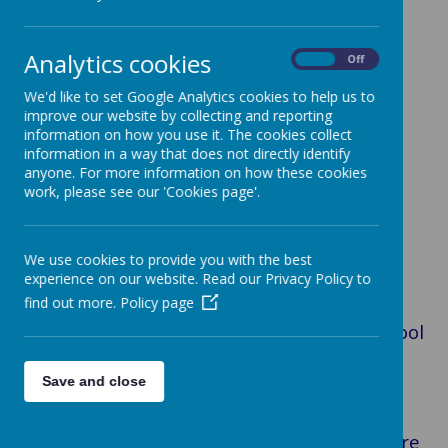
Loading image...
Analytics cookies
On
Off
We'd like to set Google Analytics cookies to help us to
improve our website by collecting and reporting
Loading image...
information on how you use it. The cookies collect
information in a way that does not directly identify
anyone. For more information on how these cookies
work, please see our 'Cookies page'.
We use cookies to provide you with the best
Loading image...
experience on our website. Read our Privacy Policy to
find out more.
Policy page
Welcome to St Anne’s Catholic Primary school
website. I hope that you find it both useful
and informative.
Save and close
As part of God’s family, we at St Anne’s are
inspired by the Gospel way of life. We aspire