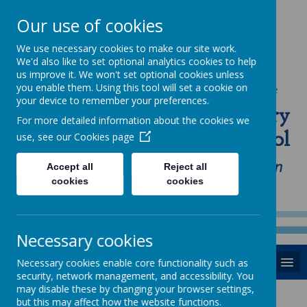
Our use of cookies
We use necessary cookies to make our site work.
We'd also like to set optional analytics cookies to help
us improve it. We won't set optional cookies unless
you enable them. Using this tool will set a cookie on
Powered by
Translate
your device to remember your preferences.
St Anne's Catholic Primary
For more detailed information about the cookies we
School
use, see our
Cookies page
"Love one another as I have loved you in
Accept all
Reject all
cookies
cookies
our home, school and Parish family"
Necessary cookies
MENU
Necessary cookies enable core functionality such as
security, network management, and accessibility. You
may disable these by changing your browser settings,
but this may affect how the website functions.