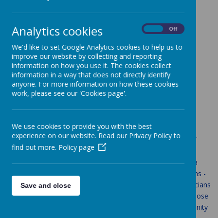
Loading Publication
Analytics cookies
/
On
Off
We'd like to set Google Analytics cookies to help us to
Download Document
improve our website by collecting and reporting
information on how you use it. The cookies collect
Music
information in a way that does not directly identify
anyone. For more information on how these cookies
work, please see our 'Cookies page'.
Aims
We use cookies to provide you with the best
The National Curriculum for music aims to ensure that all St.
experience on our website. Read our Privacy Policy to
Anne's pupils:
find out more.
Policy page
perform, listen to, review and evaluate music across a
range of historical periods, genres, styles and traditions -
including the works of the great composers and musicians
Save and close
learn to sing and use their voices, to create and compose
music on their own and with others, have the opportunity