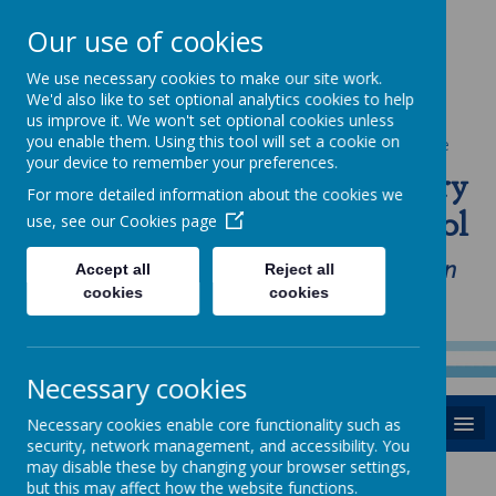
Our use of cookies
We use necessary cookies to make our site work.
We'd also like to set optional analytics cookies to help
us improve it. We won't set optional cookies unless
you enable them. Using this tool will set a cookie on
Powered by
Translate
your device to remember your preferences.
St Anne's Catholic Primary
For more detailed information about the cookies we
School
use, see our
Cookies page
"Love one another as I have loved you in
Accept all
Reject all
cookies
cookies
our home, school and Parish family"
Necessary cookies
MENU
Necessary cookies enable core functionality such as
security, network management, and accessibility. You
may disable these by changing your browser settings,
but this may affect how the website functions.