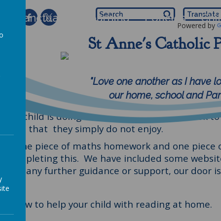
 of Sanctuary
Learning
Policies
Chi
Powered by
to
St Anne's Catholic 
Help your child
a
rk really hard at school, but there are certain th
"Love one another as I have l
to ensure they retain what they have been taught
our home, school and Pari
children to read 5 times per week. It really helps
your child is doing at home. Also use this book to e
a text that they simply do not enjoy.
l have one piece of maths homework and one piece 
n completing this. We have included some website
 like any further guidance or support, our door i
y
ite
s on how to help your child with reading at home.