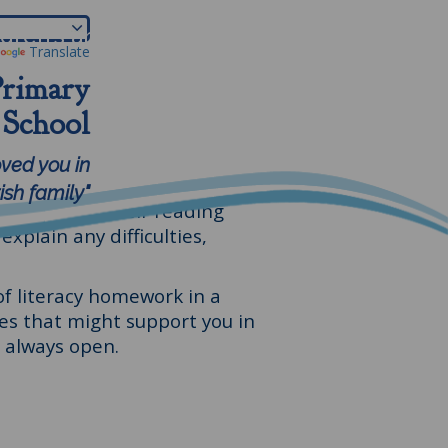
ldren's area
Parents
More
Translate
Primary
School
ings that really help them to
oved you in
. We don't want to overwhelm
sh family"
 if you sign their reading
xplain any difficulties,
of literacy homework in a
s that might support you in
s always open.