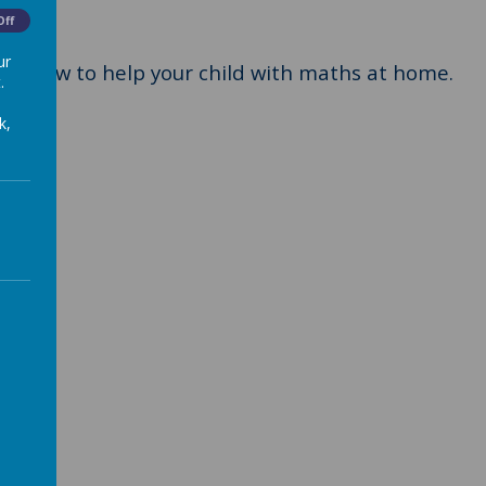
Off
ur
s on how to help your child with maths at home.
.
k,