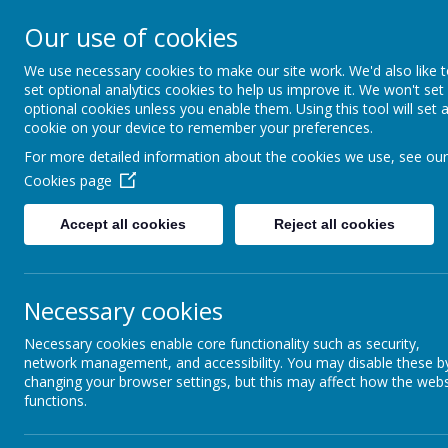
Our use of cookies
Home
Our School
School
We use necessary cookies to make our site work. We'd also like 
set optional analytics cookies to help us improve it. We won't set
optional cookies unless you enable them. Using this tool will set 
cookie on your device to remember your preferences.
For more detailed information about the cookies we use, see our
We know that your children wo
Cookies page
secure their learning, and 
or over burden. We do expect 
Accept all cookies
Reject all cookies
diary so that we can see how 
including whether they have 
In addition to this they wil
Necessary cookies
week. Please support them i
supporting them. If you would
Necessary cookies enable core functionality such as security,
network management, and accessibility. You may disable these b
changing your browser settings, but this may affect how the webs
functions.
Click the link below for idea