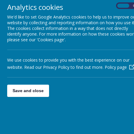
Reading at home
Analytics cookies
On
We'd like to set Google Analytics cookies to help us to improve o
Click the link below for idea
website by collecting and reporting information on how you use it
The cookies collect information in a way that does not directly
Maths at home
identify anyone. For more information on how these cookies wor
please see our 'Cookies page'.
We use cookies to provide you with the best experience on our
website. Read our Privacy Policy to find out more.
Policy page
Save and close