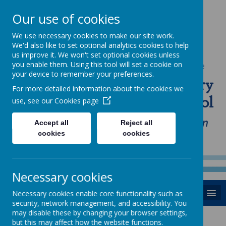
Our use of cookies
We use necessary cookies to make our site work.
We'd also like to set optional analytics cookies to help
us improve it. We won't set optional cookies unless
you enable them. Using this tool will set a cookie on
Powered by
Translate
your device to remember your preferences.
St Anne's Catholic Primary
For more detailed information about the cookies we
School
use, see our
Cookies page
"Love one another as I have loved you in
Accept all
Reject all
cookies
cookies
our home, school and Parish family"
Necessary cookies
MENU
Necessary cookies enable core functionality such as
security, network management, and accessibility. You
may disable these by changing your browser settings,
but this may affect how the website functions.