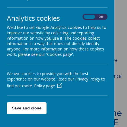
Loading image...
Analytics cookies
On
Off
PE
We'd like to set Google Analytics cookies to help us to
improve our website by collecting and reporting
information on how you use it. The cookies collect
Aims
information in a way that does not directly identify
anyone. For more information on how these cookies
work, please see our 'Cookies page'.
The national curriculum for physical education aims to ensure
that all St Anne's pupils:
We use cookies to provide you with the best
develop competence to excel in a broad range of physical
experience on our website. Read our Privacy Policy to
activities
find out more.
Policy page
are physically active for sustained periods of time
engage in competitive sports and activities
lead healthy, active lives
Save and close
Curriculum statement for the
teaching and learning of PE