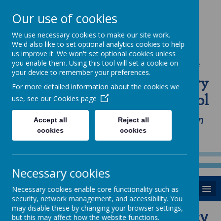
Our use of cookies
We use necessary cookies to make our site work.
We'd also like to set optional analytics cookies to help
us improve it. We won't set optional cookies unless
you enable them. Using this tool will set a cookie on
Powered by
Translate
your device to remember your preferences.
St Anne's Catholic Primary
For more detailed information about the cookies we
School
use, see our
Cookies page
"Love one another as I have loved you in
Accept all
Reject all
cookies
cookies
our home, school and Parish family"
Necessary cookies
MENU
Necessary cookies enable core functionality such as
security, network management, and accessibility. You
may disable these by changing your browser settings,
Relational Behaviour Policy
but this may affect how the website functions.