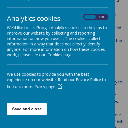
This policy operates in the context of the school’s Behaviour
Analytics cookies
On
Off
Code and reflects the ethos of our school. Our Mission
Statement ‘Love one another, as I have loved you, in our home,
We'd like to set Google Analytics cookies to help us to
improve our website by collecting and reporting
school and parish family’ underpins everything that we do in
information on how you use it. The cookies collect
school and every policy that is written. We strive daily to live the
information in a way that does not directly identify
Gospel values in our lives.
anyone. For more information on how these cookies
work, please see our 'Cookies page'.
Policy Aims
We use cookies to provide you with the best
Create a positive culture that promotes excellent
experience on our website. Read our Privacy Policy to
behaviour, ensuring that all pupils have the opportunity to
find out more.
Policy page
learn in a calm, safe and supportive environment.
Establish a whole-school approach to maintaining high
standards of behaviour that reflect the Gospel values we
promote as part of the Catholic Pupil Profile.
Save and close
Outline the expectations and consequences of behaviour
Provide a consistent approach to behaviour management,
based on a trauma informed, relational approach, that is