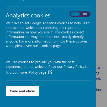
Loading image...
Analytics cookies
On
Off
We'd like to set Google Analytics cookies to help us to
improve our website by collecting and reporting
Loading image...
information on how you use it. The cookies collect
information in a way that does not directly identify
anyone. For more information on how these cookies
English
work, please see our 'Cookies page'.
Aims
We use cookies to provide you with the best
experience on our website. Read our Privacy Policy to
The overarching aim for English in the national curriculum is to
find out more.
Policy page
promote high standards of language and literacy by equipping
pupils with a strong command of the spoken and written word,
and to develop their love of literature through widespread
reading for enjoyment. The national curriculum for English aims
Save and close
to ensure that all St Anne's pupils:
read easily, fluently and with good understanding