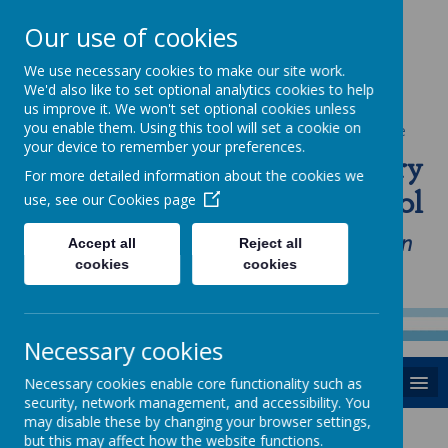
Our use of cookies
We use necessary cookies to make our site work.
We'd also like to set optional analytics cookies to help
us improve it. We won't set optional cookies unless
you enable them. Using this tool will set a cookie on
Powered by
Translate
your device to remember your preferences.
St Anne's Catholic Primary
For more detailed information about the cookies we
School
use, see our
Cookies page
"Love one another as I have loved you in
Accept all
Reject all
cookies
cookies
our home, school and Parish family"
Necessary cookies
MENU
Necessary cookies enable core functionality such as
security, network management, and accessibility. You
may disable these by changing your browser settings,
but this may affect how the website functions.