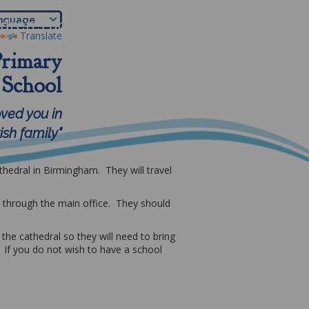
ldren's area
Parents
More
Translate
Primary
School
oved you in
sh family"
thedral in Birmingham. They will travel
m through the main office. They should
the cathedral so they will need to bring
 If you do not wish to have a school