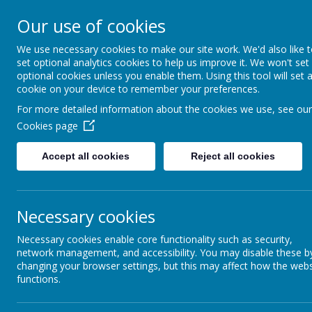
Our use of cookies
Home
Our School
School
We use necessary cookies to make our site work. We'd also like 
set optional analytics cookies to help us improve it. We won't set
News
School News
Thursday 1
optional cookies unless you enable them. Using this tool will set 
cookie on your device to remember your preferences.
Thursday 15th Jan
For more detailed information about the cookies we use, see our
Cookies page
9 January 2026
(by Natalie Gough (Natalie))
Year 6 - Trip to St Chads Church - 
Accept all cookies
Reject all cookies
th
On Thursday 15
January, Mrs Batson an
by coach and will be back at school in t
The coach will be leaving promptly at 8
Necessary cookies
not arrive any earlier than this please un
Children must come to school in their fu
Necessary cookies enable core functionality such as security,
a packed lunch from home. Children who 
network management, and accessibility. You may disable these b
packed lunch.
changing your browser settings, but this may affect how the webs
functions.
Please let the school office know so the
If you have any questions or concerns r