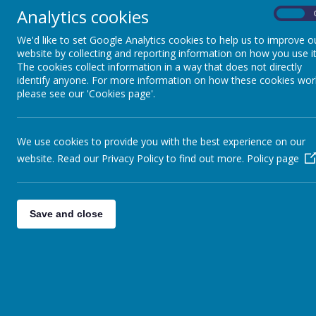
Analytics cookies
On
We'd like to set Google Analytics cookies to help us to improve o
website by collecting and reporting information on how you use it
The cookies collect information in a way that does not directly
identify anyone. For more information on how these cookies wor
please see our 'Cookies page'.
We use cookies to provide you with the best experience on our
website. Read our Privacy Policy to find out more.
Policy page
Save and close