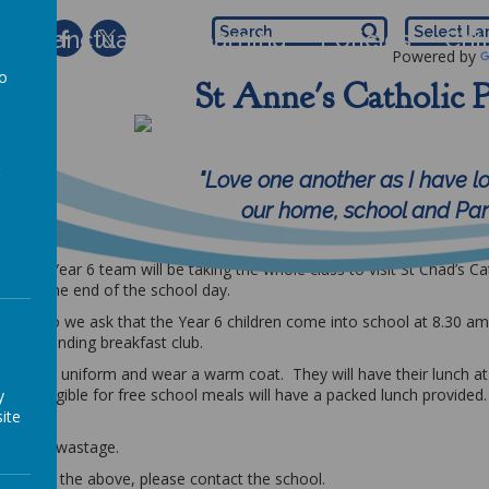
 of Sanctuary
Learning
Policies
Chi
Powered by
to
St Anne's Catholic 
5th January 2026
a
uary 2026
"Love one another as I have l
our home, school and Pari
Birmingham
d the Year 6 team will be taking the whole class to visit St Chad’s Ca
ime for the end of the school day.
.45 am so we ask that the Year 6 children come into school at 8.30 a
less attending breakfast club.
ll school uniform and wear a warm coat. They will have their lunch at 
are eligible for free school meals will have a packed lunch provided.
y
ite
re is no wastage.
egarding the above, please contact the school.