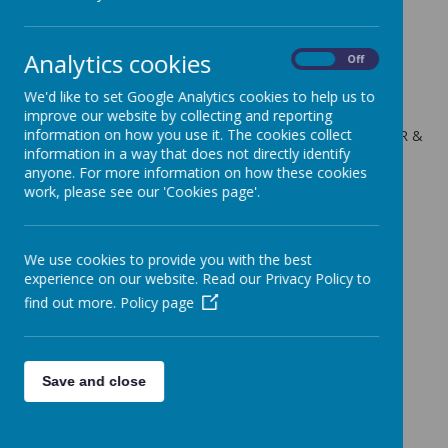
Thursday 11th Jan 18
Analytics cookies
On
Off
8 January 2018
(by admin)
We'd like to set Google Analytics cookies to help us to
Height & Weight measurements for Year R & Year 6
improve our website by collecting and reporting
information on how you use it. The cookies collect
The school nursing team will be visiting the children in Year R &
information in a way that does not directly identify
Year 6 to take their height and weight measurements.
anyone. For more information on how these cookies
work, please see our 'Cookies page'.
We use cookies to provide you with the best
experience on our website. Read our Privacy Policy to
find out more.
Policy page
Save and close