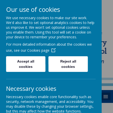
Our use of cookies
We use necessary cookies to make our site work.
We'd also like to set optional analytics cookies to help
us improve it. We won't set optional cookies unless
you enable them. Using this tool will set a cookie on
Powered by
Translate
your device to remember your preferences.
St Anne's Catholic Primary
For more detailed information about the cookies we
School
use, see our
Cookies page
"Love one another as I have loved you in
Accept all
Reject all
cookies
cookies
our home, school and Parish family"
Necessary cookies
MENU
Necessary cookies enable core functionality such as
security, network management, and accessibility. You
may disable these by changing your browser settings,
but this may affect how the website functions.
News
Thursday 11th Jan 18