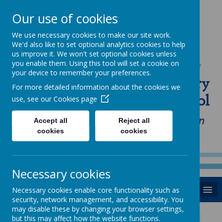
Our use of cookies
We use necessary cookies to make our site work.
We'd also like to set optional analytics cookies to help
us improve it. We won't set optional cookies unless
you enable them. Using this tool will set a cookie on
Powered by
Translate
your device to remember your preferences.
St Anne's Catholic Primary
For more detailed information about the cookies we
School
use, see our
Cookies page
"Love one another as I have loved you in
Accept all
Reject all
cookies
cookies
our home, school and Parish family"
Necessary cookies
MENU
Necessary cookies enable core functionality such as
security, network management, and accessibility. You
may disable these by changing your browser settings,
but this may affect how the website functions.
News
Thursday 3rd October 2019