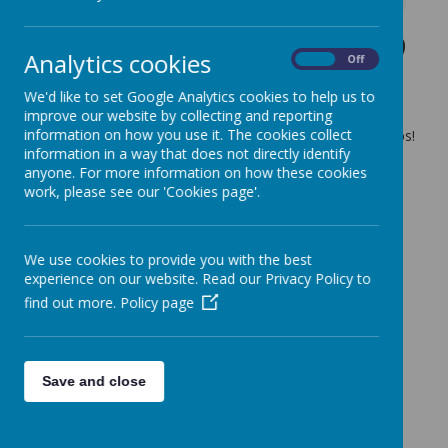
Thursday 3rd October 2019
Analytics cookies
On
Off
23 September 2019
(by admin)
We'd like to set Google Analytics cookies to help us to
Surf the Sub Day - Special Meal Day
improve our website by collecting and reporting
information on how you use it. The cookies collect
Children get a choice of several delicious fillings for their subs!
information in a way that does not directly identify
Be sure your child orders a school dinner ....
anyone. For more information on how these cookies
work, please see our 'Cookies page'.
We use cookies to provide you with the best
experience on our website. Read our Privacy Policy to
find out more.
Policy page
Save and close