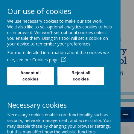
Our use of cookies
We use necessary cookies to make our site work.
We'd also like to set optional analytics cookies to help
us improve it. We won't set optional cookies unless
you enable them. Using this tool will set a cookie on
Powered by
Translate
your device to remember your preferences.
St Anne's Catholic Primary
For more detailed information about the cookies we
School
use, see our
Cookies page
"Love one another as I have loved you in
Accept all
Reject all
cookies
cookies
our home, school and Parish family"
Necessary cookies
MENU
Necessary cookies enable core functionality such as
security, network management, and accessibility. You
may disable these by changing your browser settings,
but this may affect how the website functions.
News
Wednesday 27th November 2019