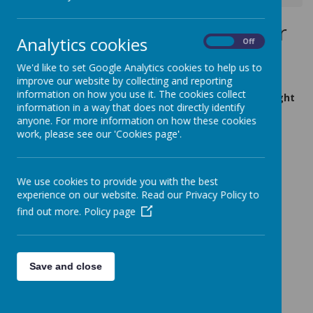
Wednesday 27th November
Analytics cookies
On
Off
2019
We'd like to set Google Analytics cookies to help us to
4 November 2019
(by admin)
improve our website by collecting and reporting
information on how you use it. The cookies collect
KS2 - Disneys The Lion King - Moves and Munchies Night
information in a way that does not directly identify
3.30pm - 5.30pm
anyone. For more information on how these cookies
work, please see our 'Cookies page'.
Tickets priced at £3.50
lion king.jpg
We use cookies to provide you with the best
experience on our website. Read our Privacy Policy to
find out more.
Policy page
Save and close