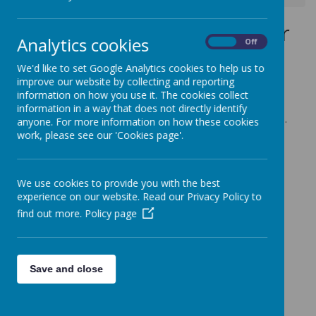
Wednesday 13th November
Analytics cookies
On
Off
2019
We'd like to set Google Analytics cookies to help us to
12 November 2019
(by admin)
improve our website by collecting and reporting
information on how you use it. The cookies collect
Year 6 Trip to the Black Country Museum
information in a way that does not directly identify
Children to arrive at school for 8.15am in full school uniform.
anyone. For more information on how these cookies
Coach will depart at 8.30am and depending on traffic should
work, please see our 'Cookies page'.
arrive back at school no later than 4pm.
We use cookies to provide you with the best
experience on our website. Read our Privacy Policy to
find out more.
Policy page
Save and close