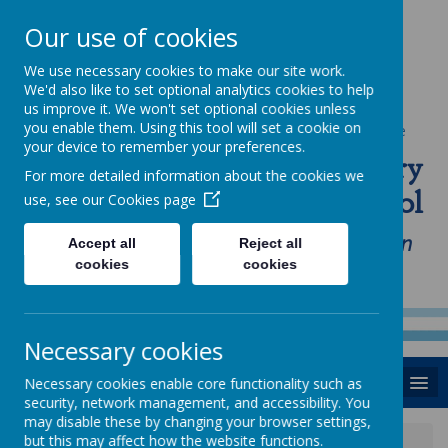
Our use of cookies
We use necessary cookies to make our site work.
We'd also like to set optional analytics cookies to help
us improve it. We won't set optional cookies unless
you enable them. Using this tool will set a cookie on
Powered by
Translate
your device to remember your preferences.
St Anne's Catholic Primary
For more detailed information about the cookies we
School
use, see our
Cookies page
"Love one another as I have loved you in
Accept all
Reject all
cookies
cookies
our home, school and Parish family"
Necessary cookies
MENU
Necessary cookies enable core functionality such as
security, network management, and accessibility. You
may disable these by changing your browser settings,
but this may affect how the website functions.
News
Wednesday 13th November 2019