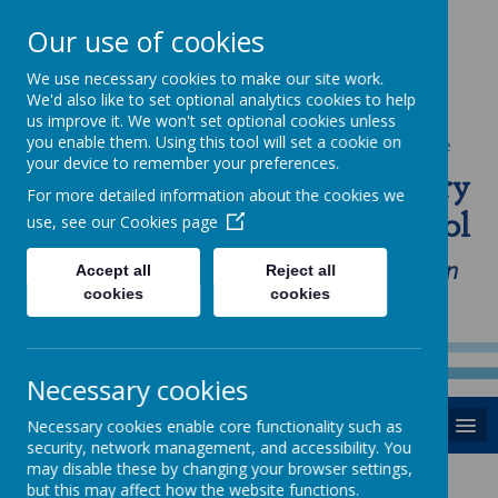
Our use of cookies
We use necessary cookies to make our site work.
We'd also like to set optional analytics cookies to help
us improve it. We won't set optional cookies unless
you enable them. Using this tool will set a cookie on
Powered by
Translate
your device to remember your preferences.
St Anne's Catholic Primary
For more detailed information about the cookies we
School
use, see our
Cookies page
"Love one another as I have loved you in
Accept all
Reject all
cookies
cookies
our home, school and Parish family"
Necessary cookies
MENU
Necessary cookies enable core functionality such as
security, network management, and accessibility. You
may disable these by changing your browser settings,
News
but this may affect how the website functions.