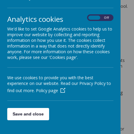
The latest news stories from St Anne's Catholic Primary School.
Categories
Analytics cookies
On
Off
All News
»
We'd like to set Google Analytics cookies to help us to
School News
»
improve our website by collecting and reporting
information on how you use it. The cookies collect
News Stories
information in a way that does not directly identify
anyone. For more information on how these cookies
Discounted School Coats for Sale
work, please see our 'Cookies page'.
We have a number of the Lightweight Reversible Winter Coats
that we are selling at a discounted price of £10.00 each from
£17.95. These can be purchased on Wednesday before and
after school from school office.
We use cookies to provide you with the best
experience on our website. Read our Privacy Policy to
Non school Uniform Day
find out more.
Policy page
Thursday 5th October 2017 - Children are to wear something
green
Special Meal Day
Thursday 5th October 2017
Save and close
MacMillan Coffee Afternoon
Thursday 5th October 2017. We will be holding a cake sale for