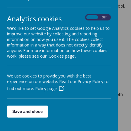
The latest news stories from St Anne's Catholic Primary School.
Categories
Analytics cookies
On
Off
All News
»
We'd like to set Google Analytics cookies to help us to
School News
»
improve our website by collecting and reporting
information on how you use it. The cookies collect
News Stories
information in a way that does not directly identify
anyone. For more information on how these cookies
Thursday 1st Feb 2018 - Netball match at home
work, please see our 'Cookies page'.
St Anne's will play a home game again St Peter & Paul's
Primary School
Tuesday 30th January 2018
We use cookies to provide you with the best
Vision Screening for all children in Reception Class
experience on our website. Read our Privacy Policy to
Thursday 25th January - POSTPONED
find out more.
Policy page
Home Netball Match vs St Elizabeth's- rescheduled for Fri 15th
Feb 18
Thursday 11th Jan 18
Save and close
Height & Weight measurements for Year R & Year 6
Wednesday 20th December 2017 - End of Termly
Merit Assembly