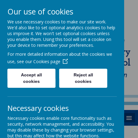
Our use of cookies
We use necessary cookies to make our site work.
We'd also like to set optional analytics cookies to help
us improve it. We won't set optional cookies unless
you enable them. Using this tool will set a cookie on
Powered by
Translate
your device to remember your preferences.
St Anne's Catholic Primary
For more detailed information about the cookies we
School
use, see our
Cookies page
"Love one another as I have loved you in
Accept all
Reject all
cookies
cookies
our home, school and Parish family"
Necessary cookies
MENU
Necessary cookies enable core functionality such as
security, network management, and accessibility. You
may disable these by changing your browser settings,
News
but this may affect how the website functions.